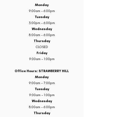
Monday
9:00am - 6:00pm
Tuesday
3:00pm - 6:00pm
Wednesday
8:00am - 6:00pm
Thursday
CLOSED
Friday
9:00am - 1:00pm
Office Hours: STRAWBERRY HILL
Monday
9:00am - 7:00pm
Tuesday
9:00am - 1:00pm
Wednesday
8:00am - 6:00pm
Thursday