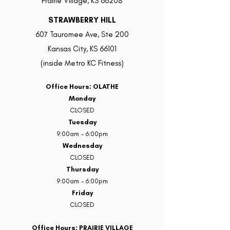
Prairie Village, KS 66208
STRAWBERRY HILL
607 Tauromee Ave, Ste 200
Kansas City, KS 66101
(inside Metro KC Fitness)
Office Hours: OLATHE
Monday
CLOSED
Tuesday
9:00am - 6:00pm
Wednesday
CLOSED
Thursday
9:00am - 6:00pm
Friday
CLOSED
Office Hours: PRAIRIE VILLAGE