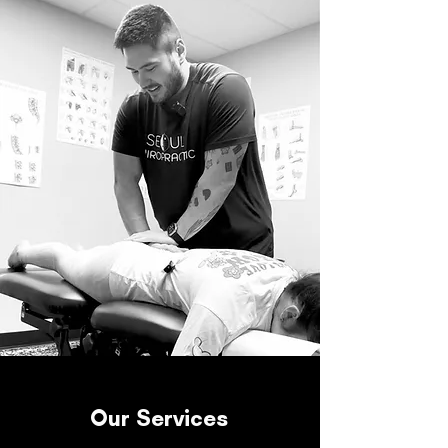
Our Services