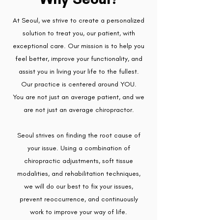
At Seoul, we strive to create a personalized
solution to treat you, our patient, with
exceptional care. Our mission is to help you
feel better, improve your functionality, and
assist you in living your life to the fullest.
Our practice is centered around YOU.
You are not just an average patient, and we
are not just an average chiropractor.
Seoul strives on finding the root cause of
your issue. Using a combination of
chiropractic adjustments, soft tissue
modalities, and rehabilitation techniques,
we will do our best to fix your issues,
prevent reoccurrence, and continuously
work to improve your way of life.