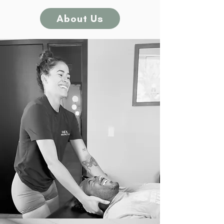
About Us