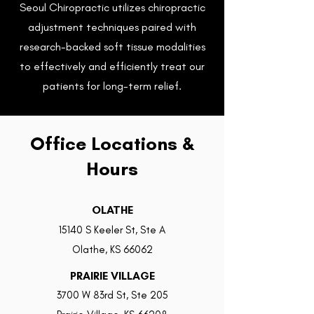
Seoul Chiropractic utilizes chiropractic
adjustment techniques paired with
research-backed soft tissue modalities
Empowering movement.
to effectively and efficiently treat our
Embracing wellness.
patients for long-term relief.
BOOK NOW
Office Locations &
Hours
OLATHE
15140 S Keeler St, Ste A
Olathe, KS 66062
PRAIRIE VILLAGE
3700 W 83rd St, Ste 205