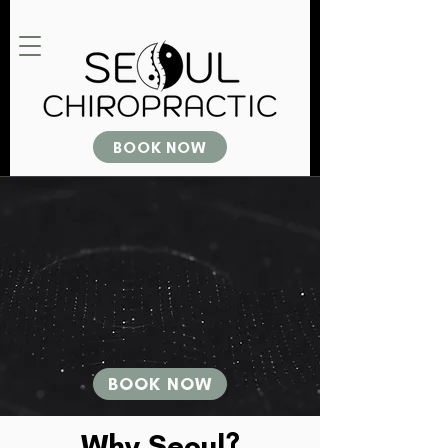
BOOK NOW
BOOK NOW
Why Seoul?