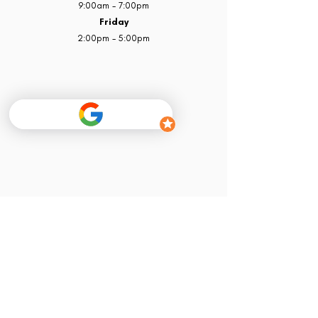
9:00am - 7:00pm
Friday
2:00pm - 5:00pm