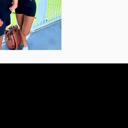
PRAIRIE VILLAGE
3700 W 83rd St
Ste 205
Prairie Village, KS 66208
(
7550
Text or call: (913) 333-7550
Te
ic.com