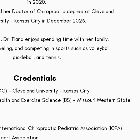
in 2020.
ed her Doctor of Chiropractic degree at Cleveland
rsity - Kansas City in December 2023.
e, Dr. Tiana enjoys spending time with her family,
veling, and competing in sports such as volleyball,
pickleball, and tennis.
Credentials
C) - Cleveland University - Kansas City
ealth and Exercise Science (BS) - Missouri Western State
nternational Chiropractic Pediatric Association (ICPA)
Heart Association