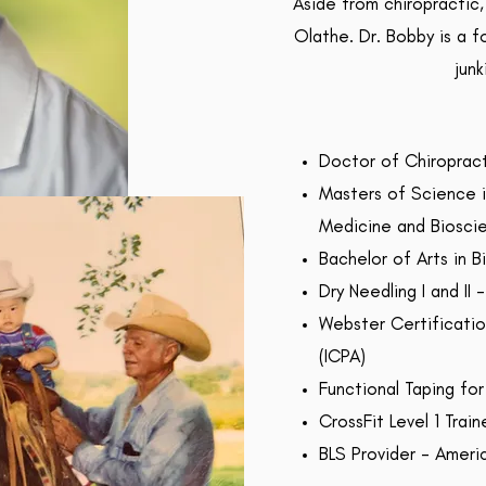
Aside from chiropractic,
Olathe. Dr. Bobby is a f
junk
Doctor of Chiropract
Masters of Science i
Medicine and Biosci
Bachelor of Arts in B
Dry Needling I and II
Webster Certification
(ICPA)
Functional Taping for
CrossFit Level 1 Train
BLS Provider - Ameri