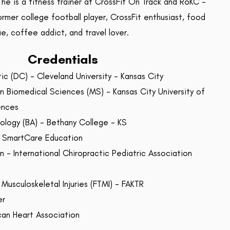
 he is a fitness trainer at CrossFit On Track and RoKC -
ormer college football player, CrossFit enthusiast, food
ie, coffee addict, and travel lover.
Credentials
ic (DC) - Cleveland University - Kansas City
n Biomedical Sciences (MS) - Kansas City University of
ences
iology (BA) - Bethany College - KS
 - SmartCare Education
 - International Chiropractic Pediatric Association
 Musculoskeletal Injuries (FTMI) - FAKTR
er
can Heart Association