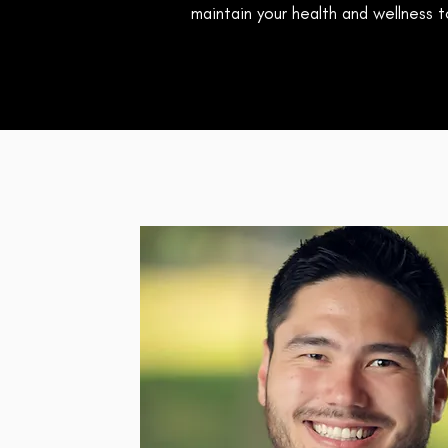
maintain your health and wellness to