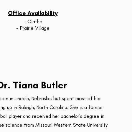
Office Availability
- Olathe
- Prairie Village
Dr. Tiana Butler
born in Lincoln, Nebraska, but spent most of her
ng up in Raleigh, North Carolina. She is a former
yball player and received her bachelor's degree in
se science from Missouri Western State University