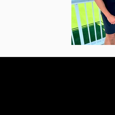
OLATHE
15140 S Keeler St
Ste A
Olathe, KS 66062
Text or call: (913) 333-
drbobby@seoulchiropract