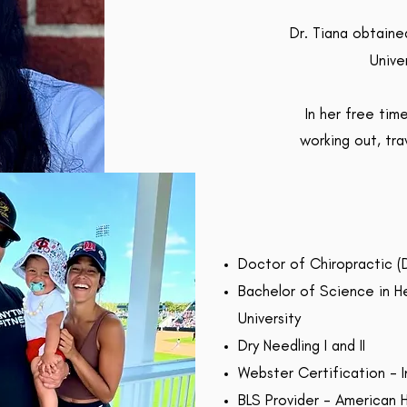
Dr. Tiana obtain
Unive
In her free tim
working out, tra
Doctor of Chiropractic (D
Bachelor of Science in H
University
Dry Needling I and II
Webster Certification - I
BLS Provider - American 