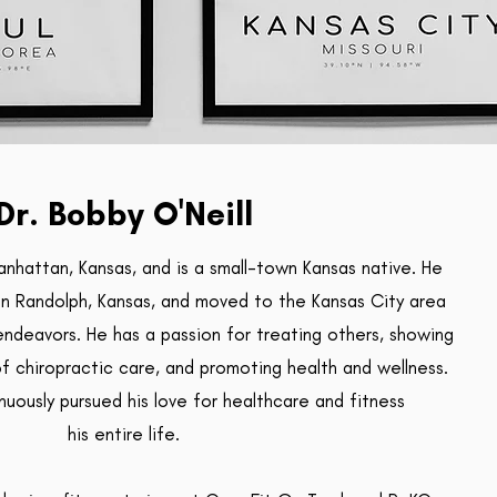
Dr. Bobby O'Neill
anhattan, Kansas, and is a small-town Kansas native. He
in Randolph, Kansas, and moved to the Kansas City area
endeavors. He has a passion for treating others, showing
of chiropractic care, and promoting health and wellness.
nuously pursued his love for
healthcare and fitness
his entire life.