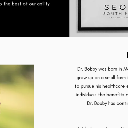
 the best of our ability.
Dr. Bobby was born in M
grew up on a small farm 
to pursue his healthcare 
individuals the benefits 
Dr. Bobby has conti