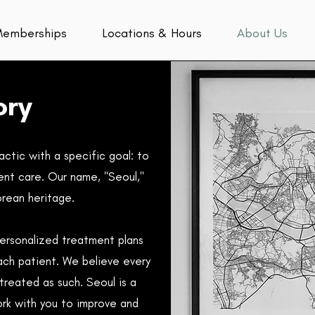
emberships
Locations & Hours
About Us
ory
ctic with a specific goal: to
ent care. Our name, "Seoul,"
orean heritage.
personalized treatment plans
ach patient.
We believe every
treated as such. Seoul is a
ork with you to improve and