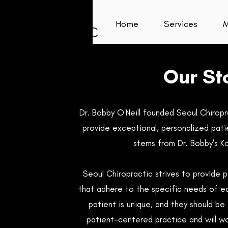
Home
Services
M
Our St
Dr. Bobby O'Neill founded Seoul Chiropra
provide exceptional, personalized pati
stems from Dr. Bobby's K
Seoul Chiropractic strives to provide 
that adhere to the specific needs of e
patient is unique, and they should be 
patient-centered practice and will w