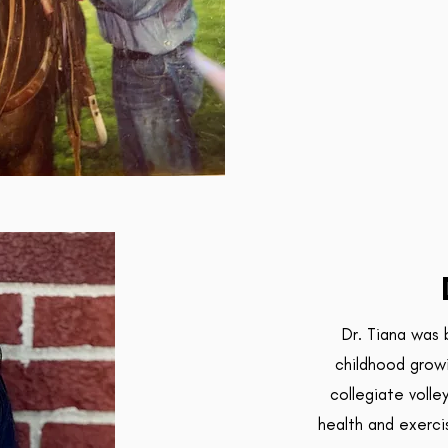
Dr. Tiana was 
childhood growi
collegiate volle
health and exerci