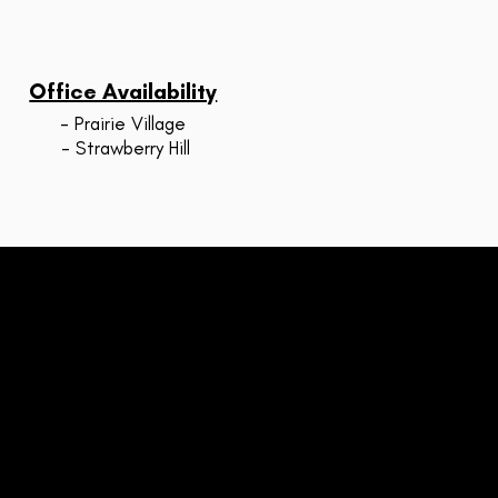
Office Availability
- Prairie Village
- Strawberry Hill
STRAWBERRY HILL
607 Tauromee Ave
Ste 200
Kansas City, KS 66101
inside Metro KC Fitness)
xt or call: (913) 730-6342