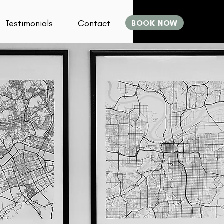
Testimonials
Contact
BOOK NOW